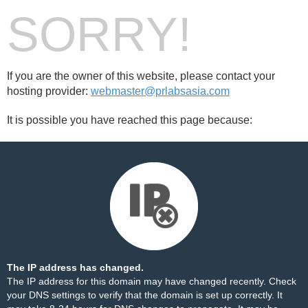
SORRY!
If you are the owner of this website, please contact your
hosting provider:
webmaster@prlabsasia.com
It is possible you have reached this page because:
The IP address has changed.
The IP address for this domain may have changed recently. Check
your DNS settings to verify that the domain is set up correctly. It