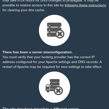
may take 8-24 hours for DNS changes to propagate. It may be
possible to restore access to this site by
following these instructions
for clearing your dns cache.
There has been a server misconfiguration.
You must verify that your hosting provider has the correct IP
address configured for your Apache settings and DNS records. A
restart of Apache may be required for new settings to take effect.
The site may have moved to a different server.